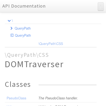
API Documentation
API Documentation
\
Charts
QueryPath
Reports
QueryPath
CSS
Extension
\QueryPath\CSS
DOMTraverser
Extension
EventHandler
QPXML
PseudoClass
\QueryPath\CSS
Query
Traverser
QPXSL
Util
DOMTraverser
DOMQuery
DOMTraverser
Entities
InputStream
Exception
NotImplementedException
Classes
ExtensionRegistry
ParseException
IOException
Parser
Options
QueryPathEventHandler
PseudoClass
The PseudoClass handler.
ParseException
Scanner