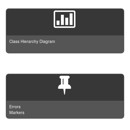
Class Hierarchy Diagram
Errors
Markers